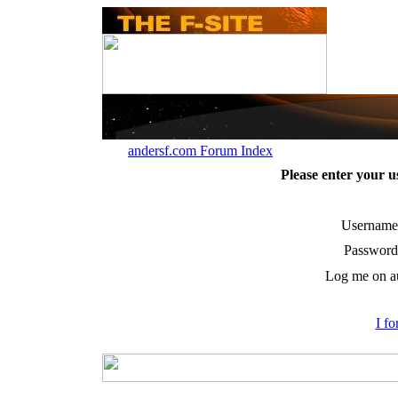
andersf.com Forum Index
Please enter your 
Username
Password
Log me on au
I f