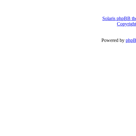
Solaris phpBB th
Copyright
Powered by
php