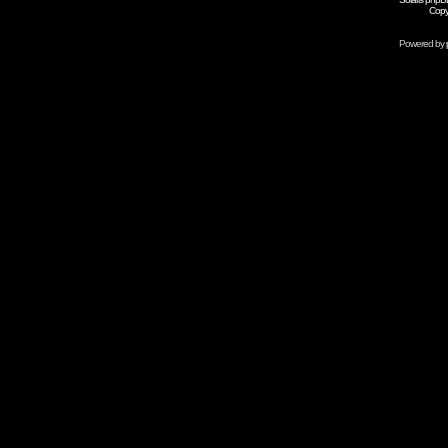
Copy
Powered by