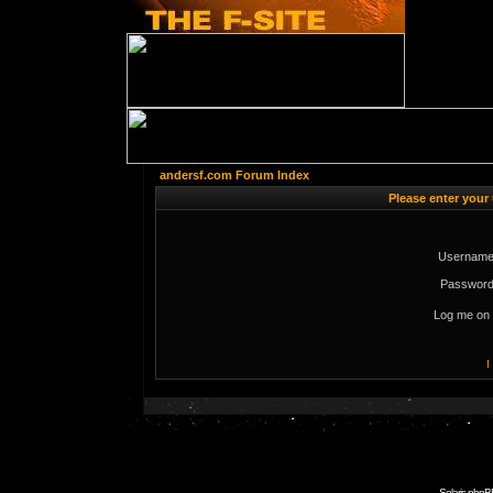
andersf.com Forum Index
Please enter your
Username
Password
Log me on 
I
Solaris phpB