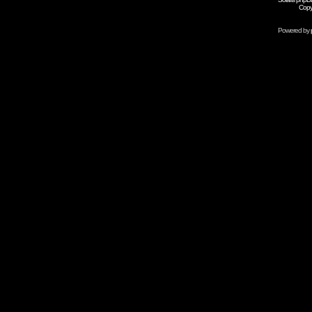
Copy
Powered by