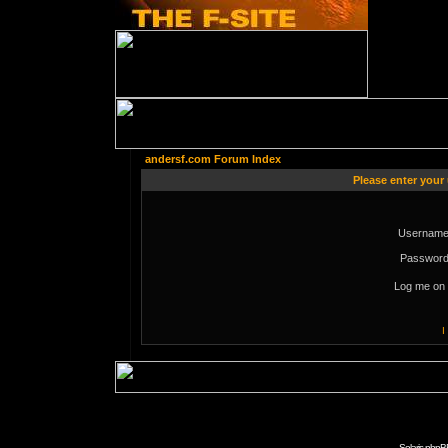
andersf.com Forum Index
Please enter your
Username
Password
Log me on 
I
Solaris phpB