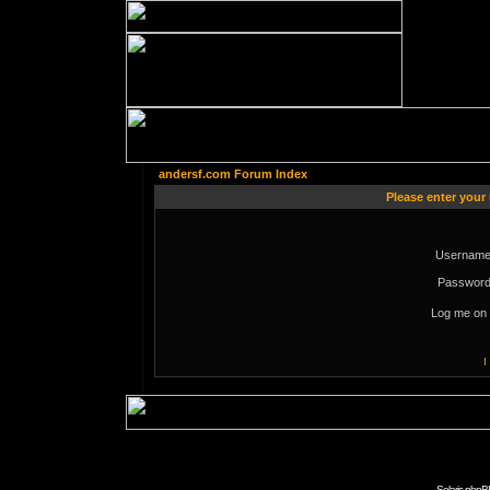
andersf.com Forum Index
Please enter your
Username
Password
Log me on 
I
Solaris phpB