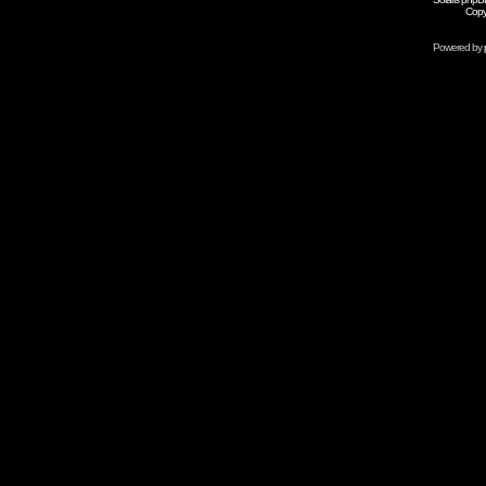
Copy
Powered by