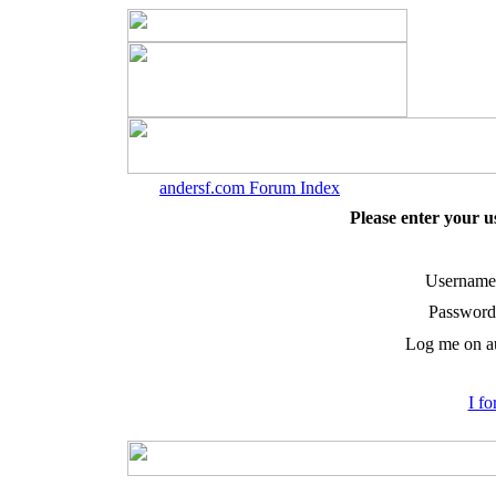
andersf.com Forum Index
Please enter your 
Username
Password
Log me on au
I f