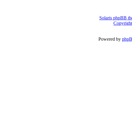
Solaris phpBB th
Copyright
Powered by
php