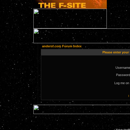
andersf.com Forum Index
Please enter your
Username
Password
Log me on 
I
Solaris phpB