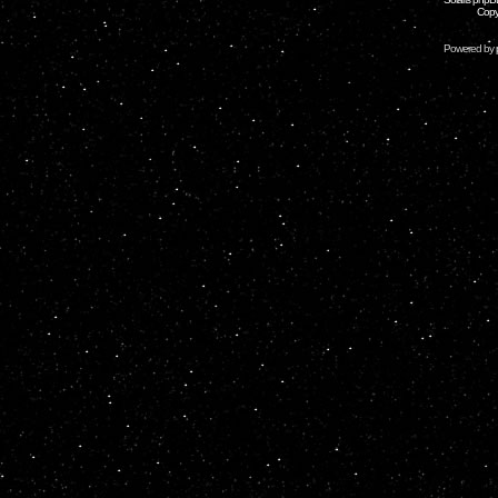
Copy
Powered by