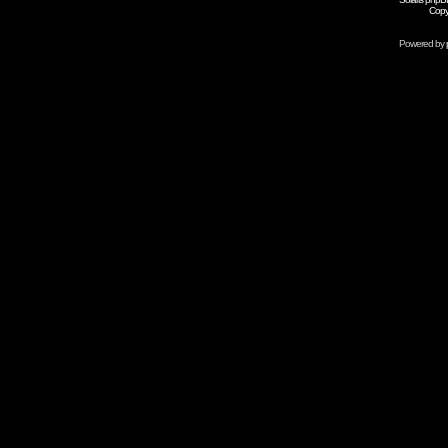
Copy
Powered by