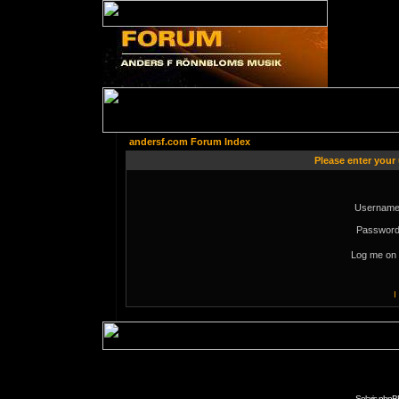
andersf.com Forum Index
Please enter your
Username
Password
Log me on 
I
Solaris phpB