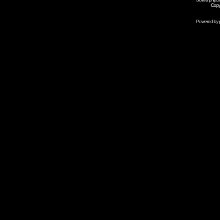
Copy
Powered by