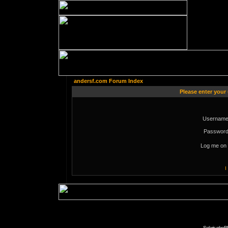
andersf.com Forum Index
Please enter your
Username
Password
Log me on 
I
Solaris phpB