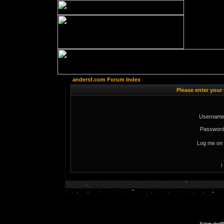
andersf.com Forum Index
Please enter your
Username
Password
Log me on 
I
Solaris phpB