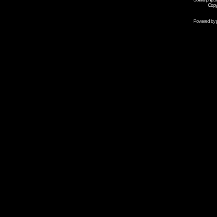
Copy
Powered by