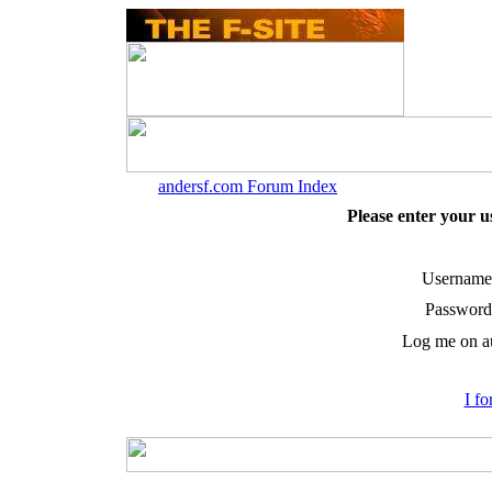
andersf.com Forum Index
Please enter your 
Username
Password
Log me on au
I f