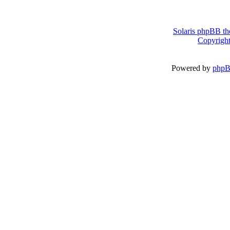
Solaris phpBB th
Copyright
Powered by
php