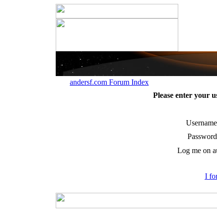
andersf.com Forum Index
Please enter your 
Username
Password
Log me on au
I f