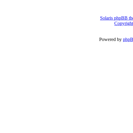
Solaris phpBB th
Copyright
Powered by
php