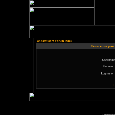
andersf.com Forum Index
Please enter your
Username
Password
Log me on 
I
Solaris phpB