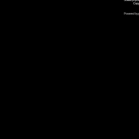
Copy
Powered by