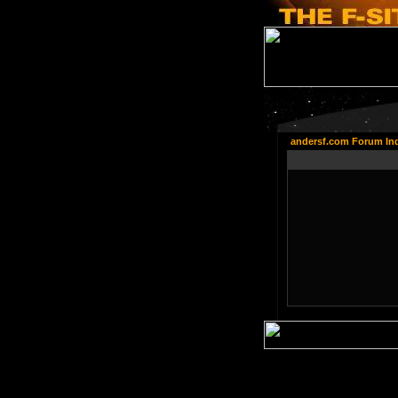
andersf.com Forum In