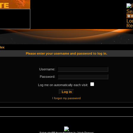
dex
Please enter your username and password to log in.
Username:
Password:
Log me on automatically each visit:
I forgot my password
Solaris phpBB theme/template by Jakob Persson