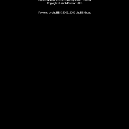
Copyright © Jakob Persson 2003
Powered by
phpBB
© 2001, 2002 phpBB Group