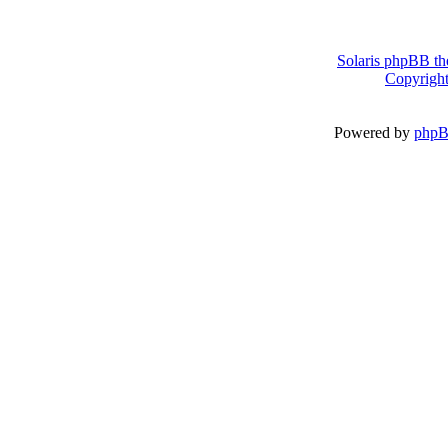
Solaris phpBB th
Copyright
Powered by
php