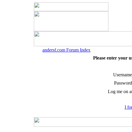
andersf.com Forum Index
Please enter your 
Username
Password
Log me on au
I f