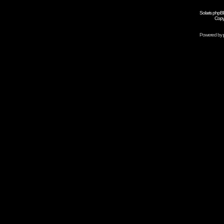
Solaris phpB
Copy
Powered by