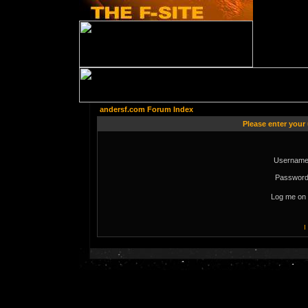
andersf.com Forum Index
Please enter your
Username
Password
Log me on 
I