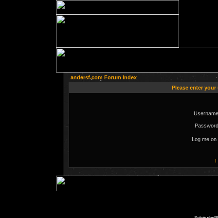
andersf.com Forum Index
Please enter your
Username
Password
Log me on 
I
Solaris phpB