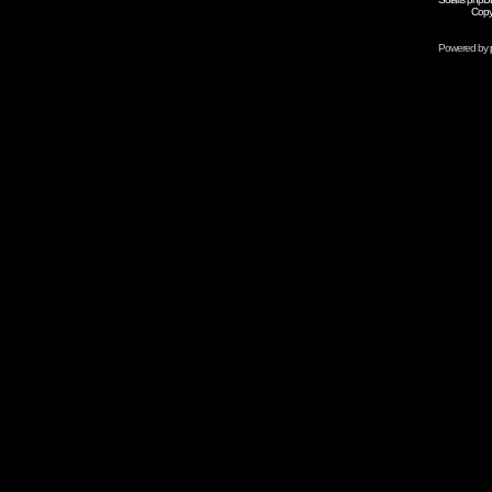
Copy
Powered by