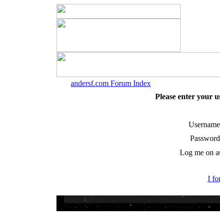
andersf.com Forum Index
Please enter your 
Username
Password
Log me on au
I f