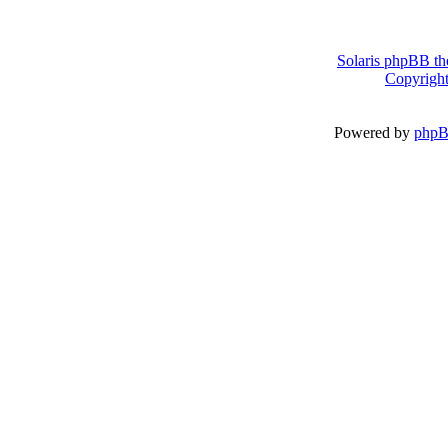
Solaris phpBB th
Copyright
Powered by
php