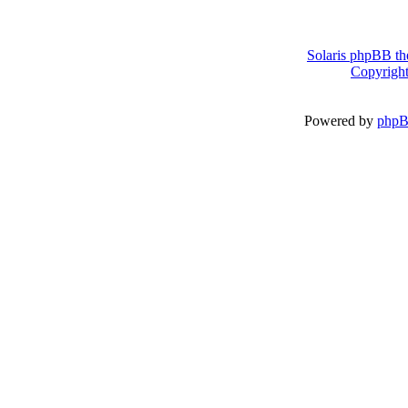
Solaris phpBB th
Copyright
Powered by
php