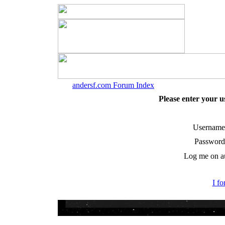
andersf.com Forum Index
Please enter your 
Username
Password
Log me on au
I f