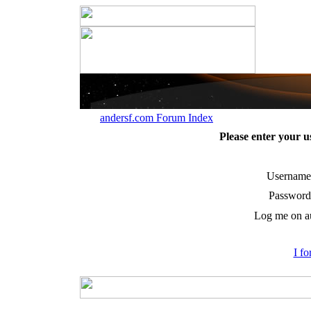
andersf.com Forum Index
Please enter your 
Username
Password
Log me on au
I f