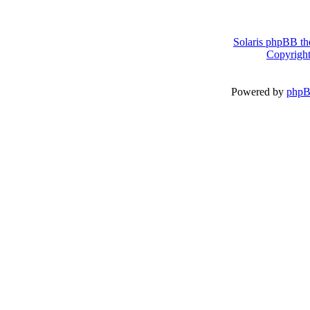
Solaris phpBB th
Copyright
Powered by
php