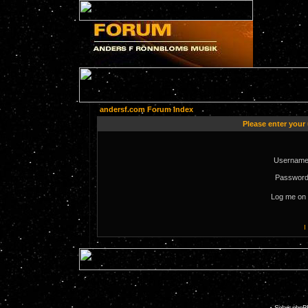
andersf.com Forum Index
Please enter your
Username
Password
Log me on 
I
Solaris phpB