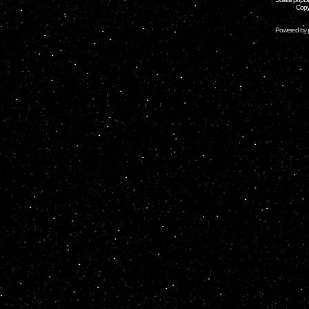
Copy
Powered by