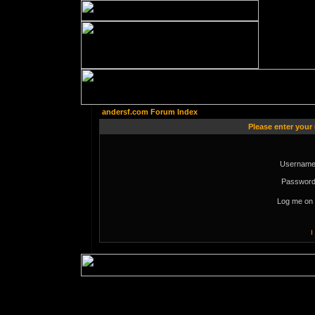
andersf.com Forum Index
Please enter your
Username
Password
Log me on 
I