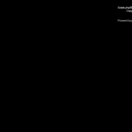
Solaris phpB
Copy
Powered by