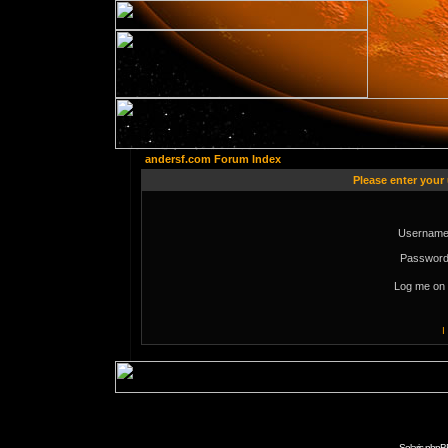
andersf.com Forum Index
Please enter your
Username
Password
Log me on 
I
Solaris phpB