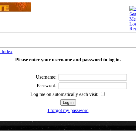
 Index
Please enter your username and password to log in.
Username:
Password:
Log me on automatically each visit:
I forgot my password