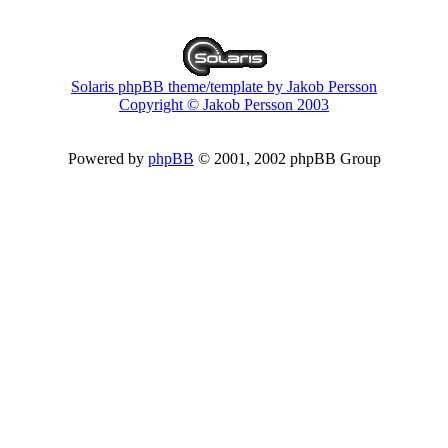
Solaris phpBB theme/template by Jakob Persson
Copyright © Jakob Persson 2003
Powered by
phpBB
© 2001, 2002 phpBB Group