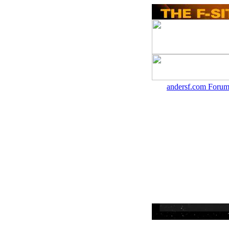
andersf.com Forum