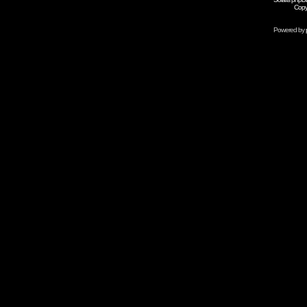
Copy
Powered by