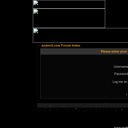
andersf.com Forum Index
Please enter your
Username
Password
Log me on 
I
Solaris phpB