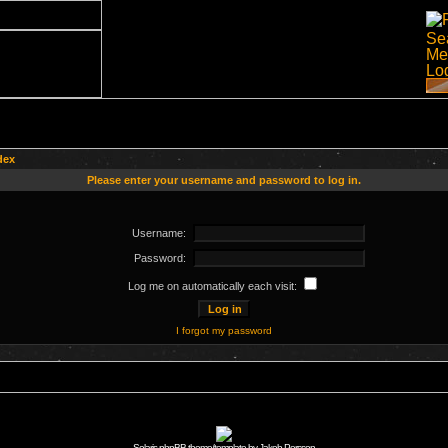
dex
Please enter your username and password to log in.
Username:
Password:
Log me on automatically each visit:
I forgot my password
Solaris phpBB theme/template by Jakob Persson