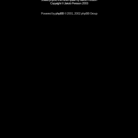
Copyright © Jakob Persson 2003
Powered by
phpBB
© 2001, 2002 phpBB Group