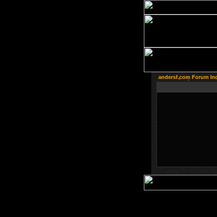
andersf.com Forum In