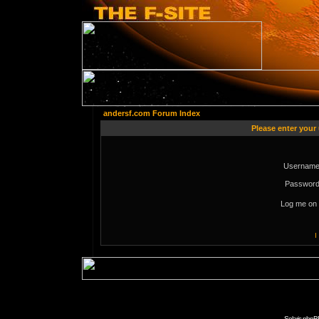
andersf.com Forum Index
Please enter your
Username
Password
Log me on 
I
Solaris phpB