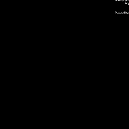
Copy
Powered by