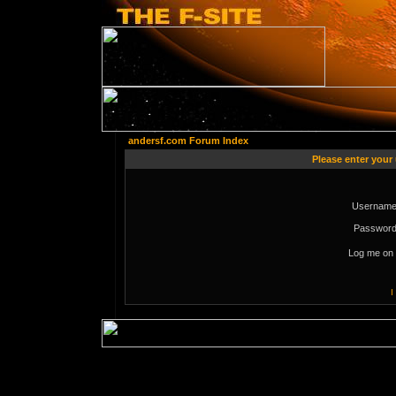
andersf.com Forum Index
Please enter your
Username
Password
Log me on 
I