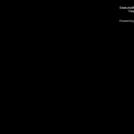
Solaris phpB
Copy
Powered by