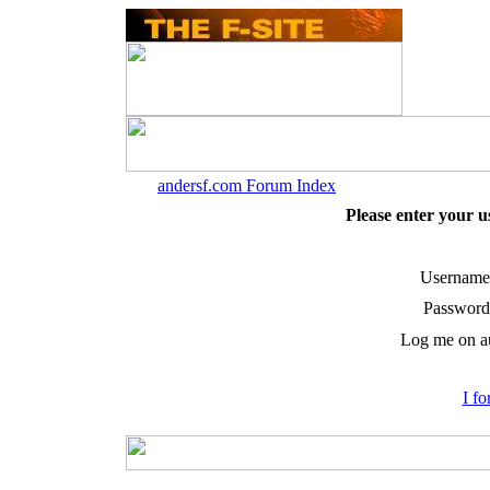
andersf.com Forum Index
Please enter your 
Username
Password
Log me on au
I f