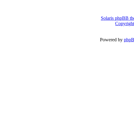
Solaris phpBB th
Copyright
Powered by
php