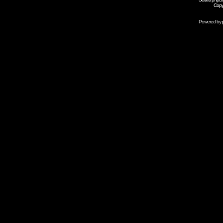
Copy
Powered by