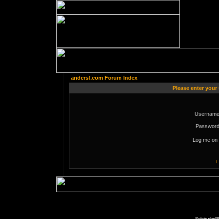
andersf.com Forum Index
Please enter your
Username
Password
Log me on 
I
Solaris phpB