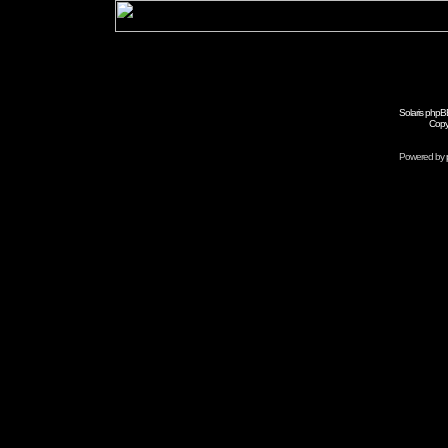
Solaris phpB
Copy
Powered by