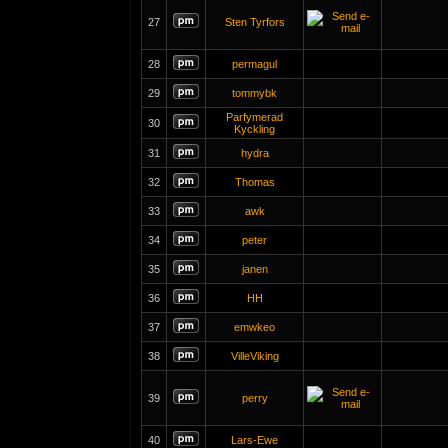
27
Sten Tyrfors
28
permagul
29
tommybk
Parfymerad
30
Kyckling
31
hydra
32
Thomas
33
awk
34
peter
35
janen
36
HH
37
emwkeo
38
VilleViking
39
perry
40
Lars-Ewe