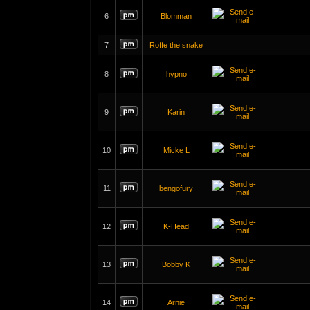
6
Blomman
7
Roffe the snake
8
hypno
9
Karin
10
Micke L
11
bengofury
12
K-Head
13
Bobby K
14
Arnie