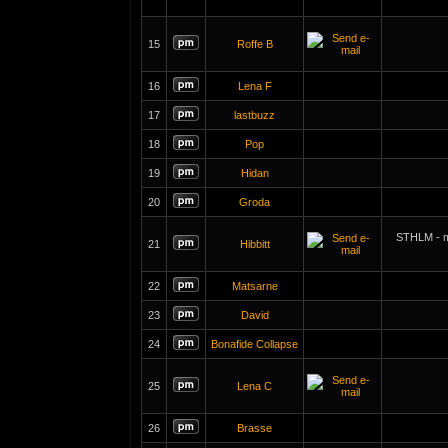
15
Roffe B
16
Lena F
17
lastbuzz
18
Pop
19
Hidan
20
Groda
STHLM - m
21
Hibbitt
22
Matsarne
23
David
24
Bonafide Collapse
25
Lena C
26
Brasse