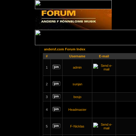
andersf.com Forum Index
#
Username
E-mail
1
admin
2
sunjan
3
bosjo
4
Headmaster
5
F-Nicklas