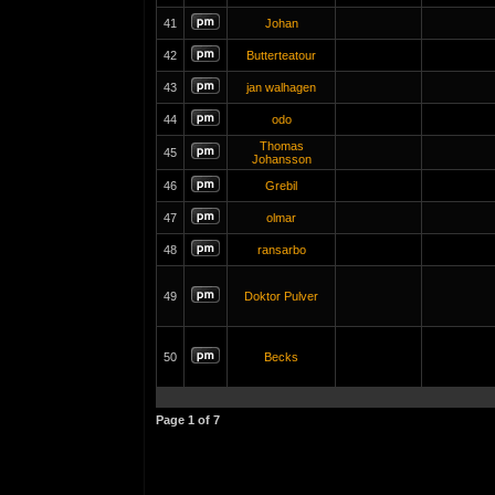
41
Johan
42
Butterteatour
43
jan walhagen
44
odo
Thomas
45
Johansson
46
Grebil
47
olmar
48
ransarbo
49
Doktor Pulver
50
Becks
Page
1
of
7