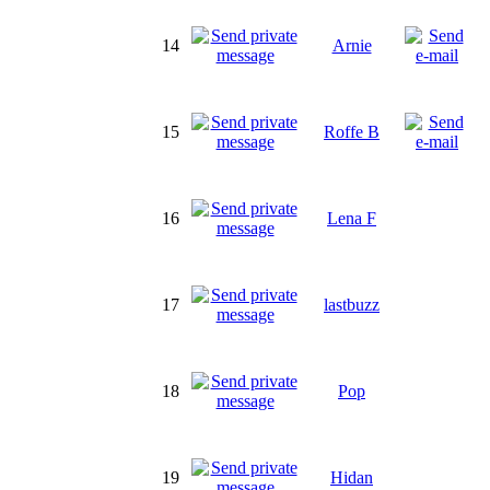
14
Arnie
15
Roffe B
16
Lena F
17
lastbuzz
18
Pop
19
Hidan