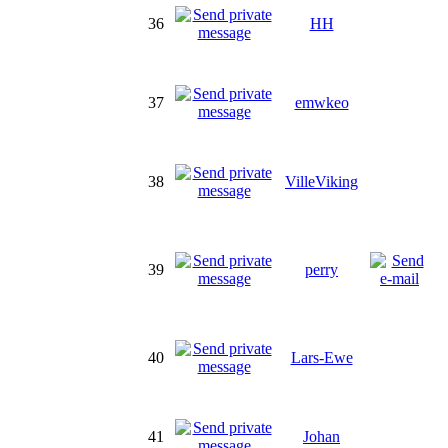
36
HH
37
emwkeo
38
VilleViking
39
perry
40
Lars-Ewe
41
Johan