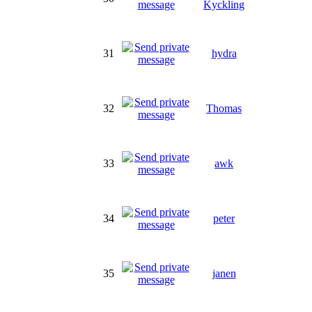
Kyckling
31
hydra
32
Thomas
33
awk
34
peter
35
janen