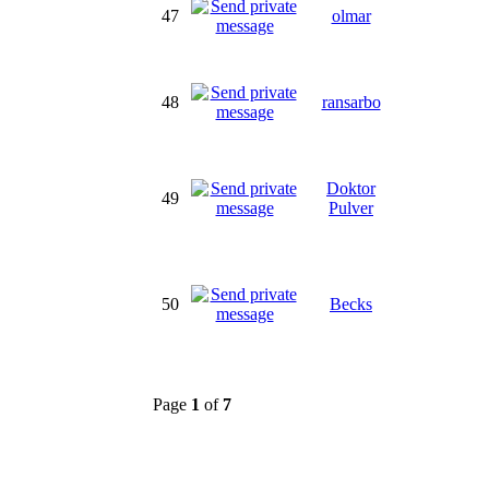
47
olmar
48
ransarbo
Doktor
49
Pulver
50
Becks
Page
1
of
7