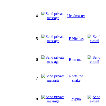
4
Headmaster
5
F-Nicklas
6
Blomman
Roffe the
7
snake
8
hypno