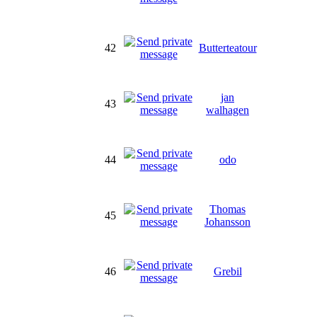
42
Butterteatour
jan
43
walhagen
44
odo
Thomas
45
Johansson
46
Grebil