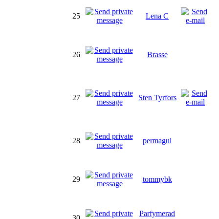
25
Lena C
26
Brasse
27
Sten Tyrfors
28
permagul
29
tommybk
Parfymerad
30