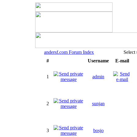
andersf.com Forum Index
Select
#
Username
E-mail
1
admin
2
sunjan
3
bosjo