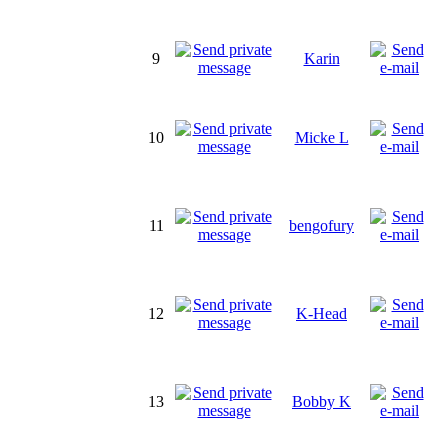
9
Karin
10
Micke L
11
bengofury
12
K-Head
13
Bobby K