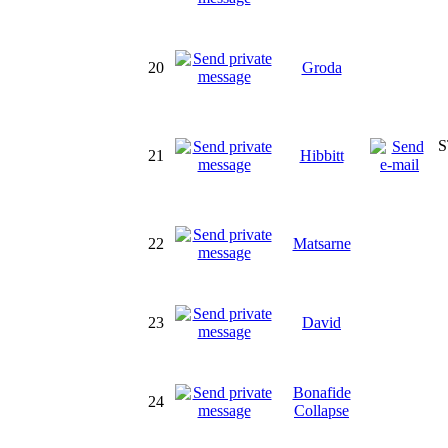
20
Groda
S
21
Hibbitt
22
Matsarne
23
David
Bonafide
24
Collapse