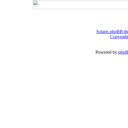
Solaris phpBB th
Copyright
Powered by
php