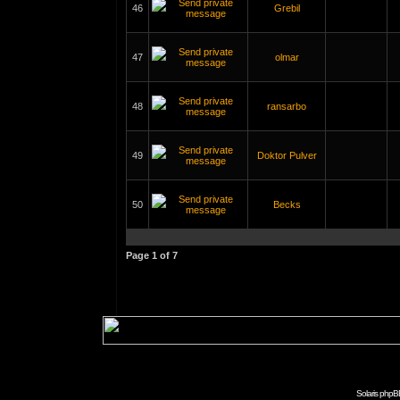
46
Grebil
47
olmar
48
ransarbo
49
Doktor Pulver
50
Becks
Page
1
of
7
Solaris phpB