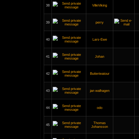
38
VilleViking
39
perry
40
Lars-Ewe
41
Johan
42
Butterteatour
43
jan walhagen
44
odo
Thomas
45
Johansson