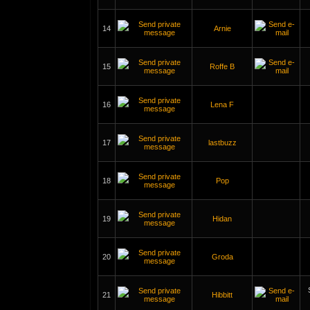
14
Arnie
15
Roffe B
16
Lena F
17
lastbuzz
18
Pop
19
Hidan
20
Groda
21
Hibbitt