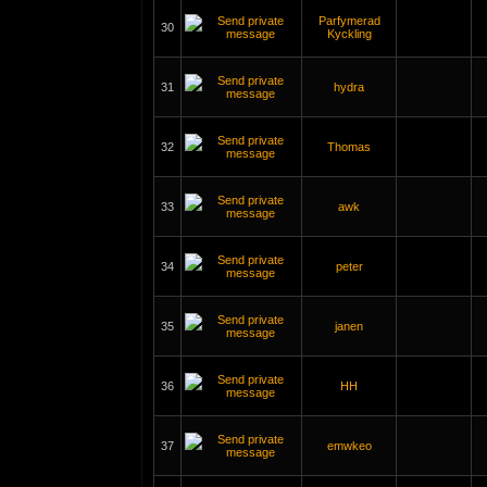
Parfymerad
30
Kyckling
31
hydra
32
Thomas
33
awk
34
peter
35
janen
36
HH
37
emwkeo