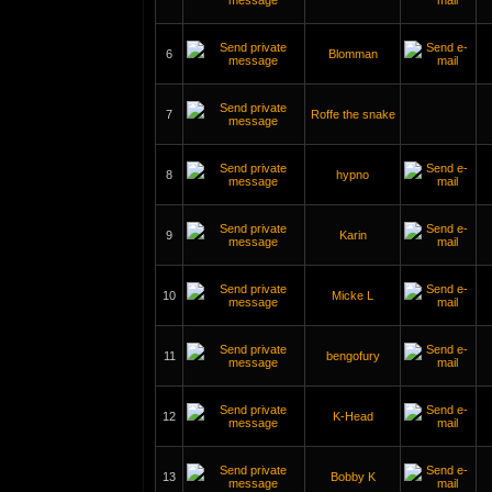
6
Blomman
7
Roffe the snake
8
hypno
9
Karin
10
Micke L
11
bengofury
12
K-Head
13
Bobby K