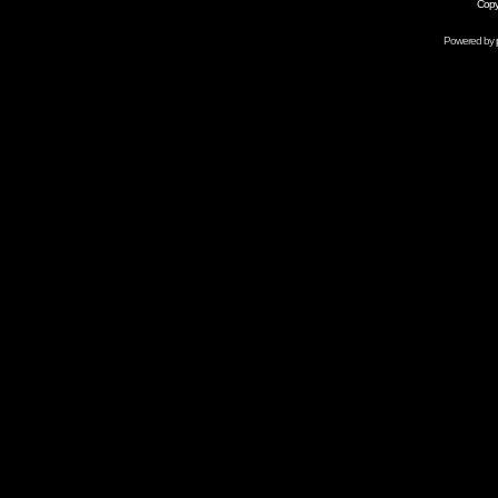
Copy
Powered by