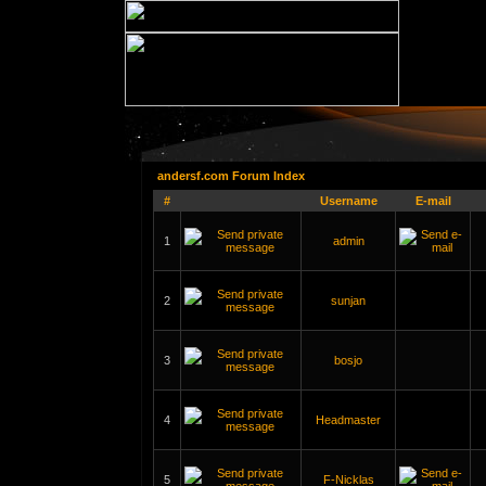
andersf.com Forum Index
#
Username
E-mail
1
admin
2
sunjan
3
bosjo
4
Headmaster
5
F-Nicklas