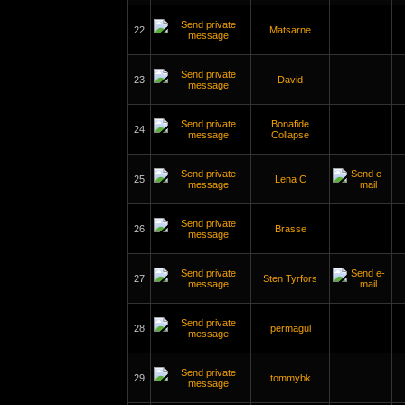
22
Matsarne
23
David
Bonafide
24
Collapse
25
Lena C
26
Brasse
27
Sten Tyrfors
28
permagul
29
tommybk