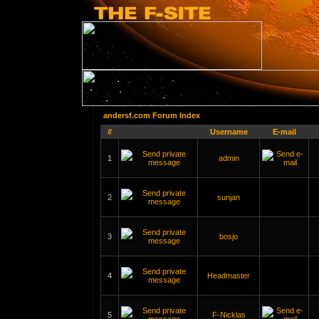
andersf.com Forum Index
#
Username
E-mail
1
admin
2
sunjan
3
bosjo
4
Headmaster
5
F-Nicklas