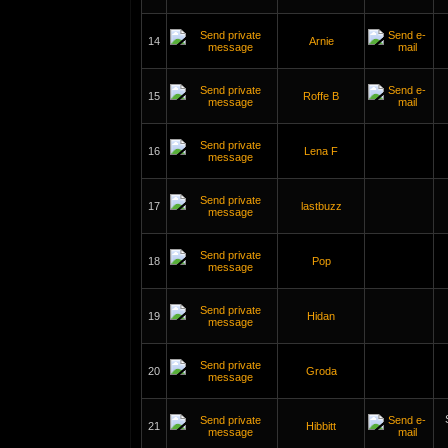
14
Arnie
15
Roffe B
16
Lena F
17
lastbuzz
18
Pop
19
Hidan
20
Groda
21
Hibbitt