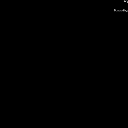
Copy
Powered by