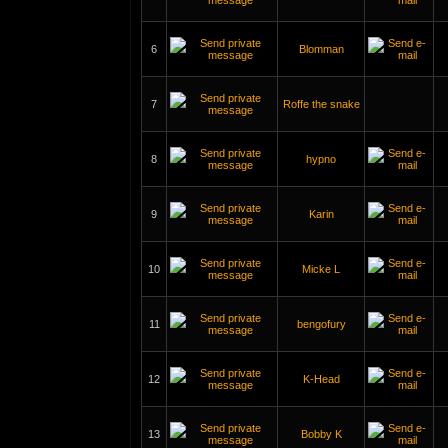
6
Blomman
7
Roffe the snake
8
hypno
9
Karin
10
Micke L
11
bengofury
12
K-Head
13
Bobby K