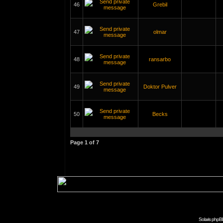
46
Grebil
47
olmar
48
ransarbo
49
Doktor Pulver
50
Becks
Page
1
of
7
Solaris phpB