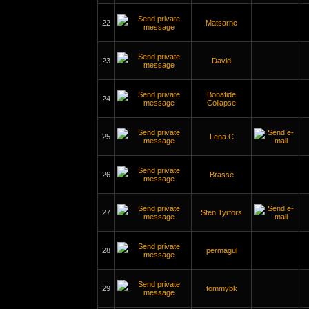
22
Matsarne
23
David
Bonafide
24
Collapse
25
Lena C
26
Brasse
27
Sten Tyrfors
28
permagul
29
tommybk