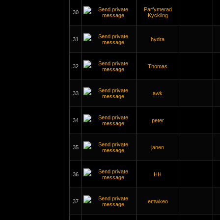
Parfymerad
30
Kyckling
31
hydra
32
Thomas
33
awk
34
peter
35
janen
36
HH
37
emwkeo