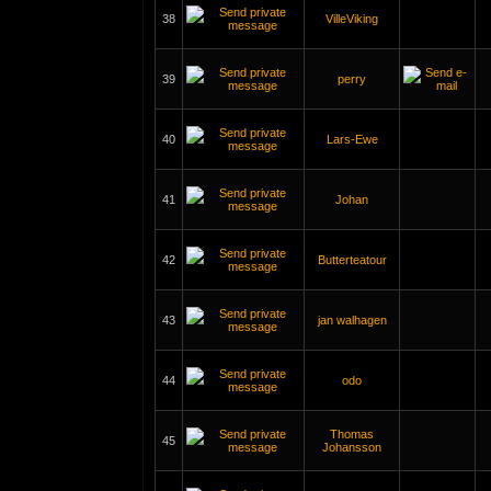
38
VilleViking
39
perry
40
Lars-Ewe
41
Johan
42
Butterteatour
43
jan walhagen
44
odo
Thomas
45
Johansson