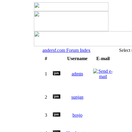
andersf.com Forum Index
Select
#
Username
E-mail
1
admin
2
sunjan
3
bosjo