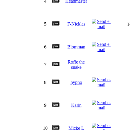
4
Headmaster
5
F-Nicklas
T
6
Blomman
Roffe the
7
snake
8
hypno
9
Karin
10
Micke L