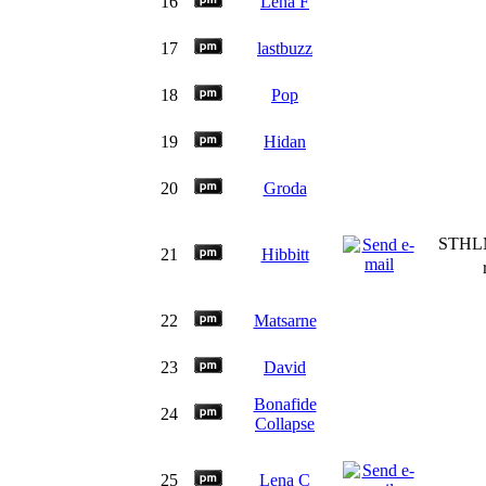
16
Lena F
17
lastbuzz
18
Pop
19
Hidan
20
Groda
STHLM
21
Hibbitt
22
Matsarne
23
David
Bonafide
24
Collapse
25
Lena C