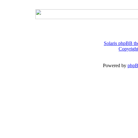
Solaris phpBB th
Copyright
Powered by
php