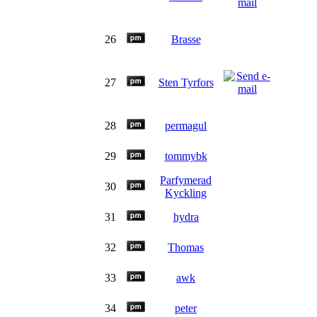
26
Brasse
27
Sten Tyrfors
28
permagul
29
tommybk
Parfymerad
30
Kyckling
31
hydra
32
Thomas
33
awk
34
peter