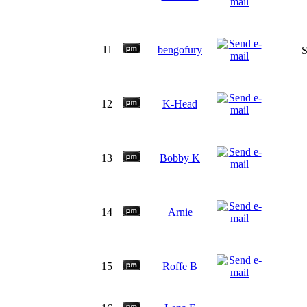
11
bengofury
S
12
K-Head
13
Bobby K
14
Arnie
15
Roffe B