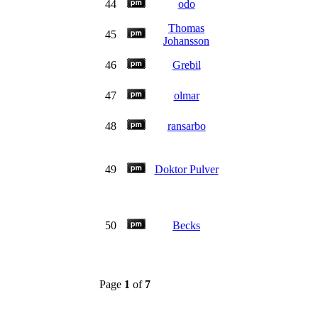
44
odo
Thomas
45
Johansson
46
Grebil
47
olmar
48
ransarbo
49
Doktor Pulver
50
Becks
Page
1
of
7