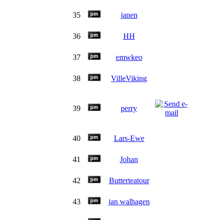
35
janen
36
HH
37
emwkeo
38
VilleViking
39
perry
40
Lars-Ewe
41
Johan
42
Butterteatour
43
jan walhagen