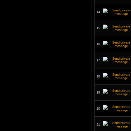
14
15
16
17
18
19
20
21