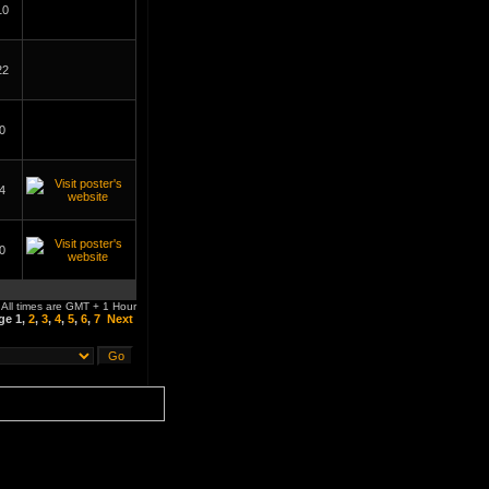
10
22
0
4
0
All times are GMT + 1 Hour
age
1
,
2
,
3
,
4
,
5
,
6
,
7
Next