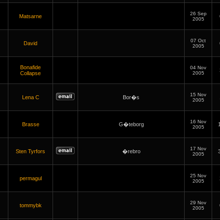
26 Sep
Matsarne
2005
07 Oct
David
2005
Bonafide
04 Nov
Collapse
2005
15 Nov
Lena C
Bor�s
2005
16 Nov
Brasse
G�teborg
2005
17 Nov
Sten Tyrfors
�rebro
2005
25 Nov
permagul
2005
29 Nov
tommybk
2005