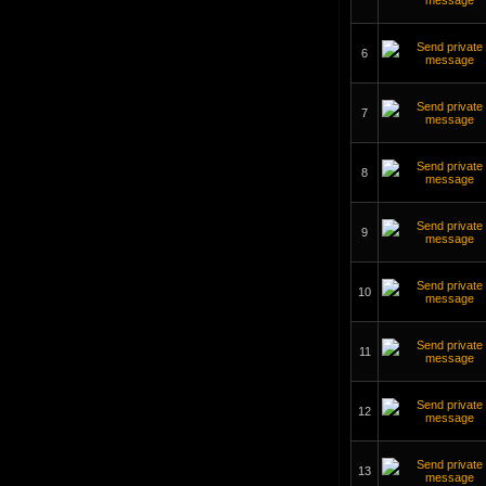
6
7
8
9
10
11
12
13