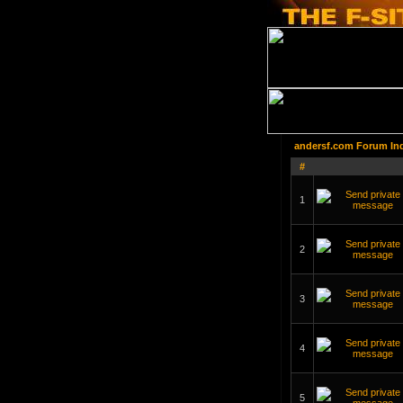
andersf.com Forum In
#
1
2
3
4
5