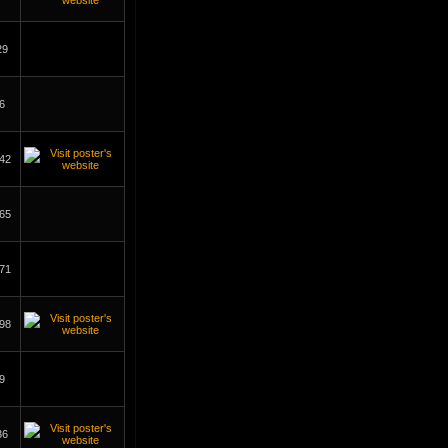
29
6
42
65
71
98
9
36