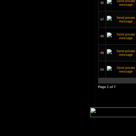
46
47
48
49
50
Page
1
of
7