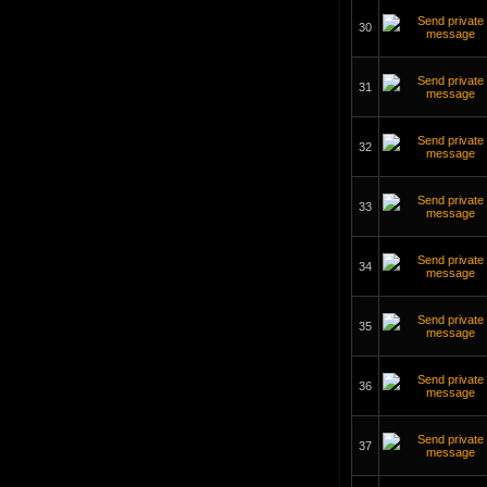
30
31
32
33
34
35
36
37