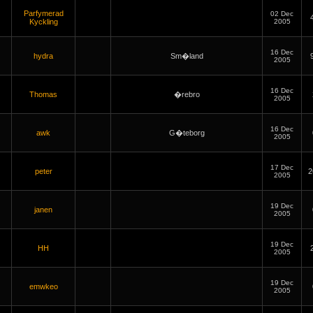
Parfymerad
02 Dec
Kyckling
2005
16 Dec
hydra
Sm�land
2005
16 Dec
Thomas
�rebro
2005
16 Dec
awk
G�teborg
2005
17 Dec
peter
2
2005
19 Dec
janen
2005
19 Dec
HH
2005
19 Dec
emwkeo
2005