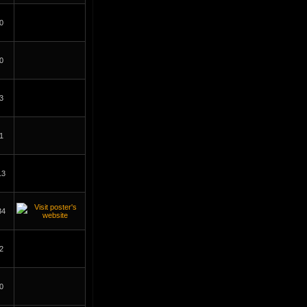
0
0
3
1
13
34
2
0