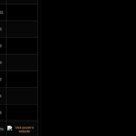
01
3
0
0
2
1
6
70