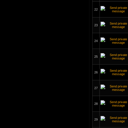
22
23
24
25
26
27
28
29