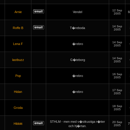
12 Sep
Arnie
Vendel
6
2005
14 Sep
Roffe B
T�reboda
2005
14 Sep
Lena F
�rebro
2005
14 Sep
lastbuzz
G�teborg
2005
16 Sep
Pop
�rebro
2005
17 Sep
Hidan
�rebro
2005
18 Sep
Groda
2005
STHLM - men med v�stkustiga r�tter
20 Sep
Hibbitt
7
2005
och hj�rtan.