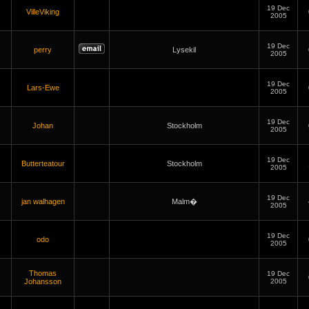
19 Dec
VilleViking
2005
19 Dec
perry
Lysekil
2005
19 Dec
Lars-Ewe
2005
19 Dec
Johan
Stockholm
2005
19 Dec
Butterteatour
Stockholm
2005
19 Dec
jan walhagen
Malm�
2005
19 Dec
odo
2005
Thomas
19 Dec
Johansson
2005