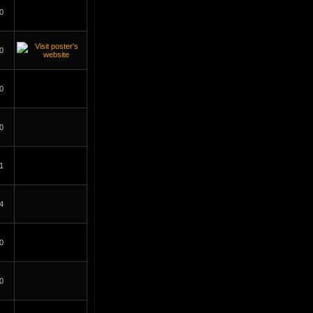
0
0
0
0
1
4
0
0