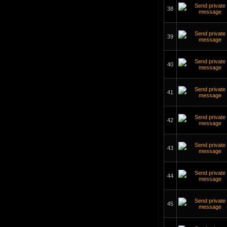
38
39
40
41
42
43
44
45