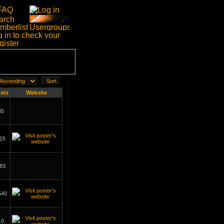
sts
Website
45
15
83
540
10