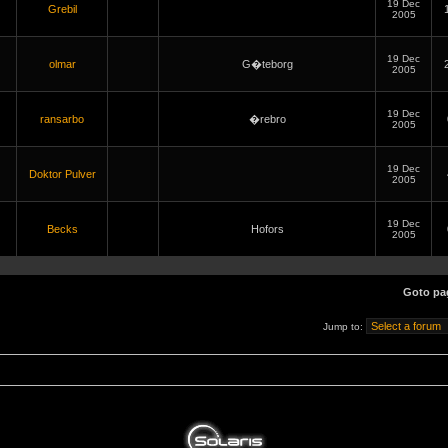
19 Dec
Grebil
2005
19 Dec
olmar
G�teborg
2005
19 Dec
ransarbo
�rebro
2005
19 Dec
Doktor Pulver
2005
19 Dec
Becks
Hofors
2005
Goto p
Jump to: