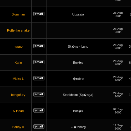
28 Aug
Blomman
Uppsala
2005
28 Aug
Roffe the snake
2005
28 Aug
hypno
Sk�ne - Lund
3
2005
28 Aug
Karin
Bor�s
6
2005
28 Aug
Micke L
�rebro
4
2005
29 Aug
bengofury
Stockholm (Sp�nga)
1
2005
02 Sep
K-Head
Bor�s
2005
11 Sep
Bobby K
G�teborg
2005