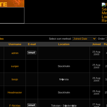
dex
Select sort method:
Order
Username
E-mail
Location
Joined
Po
23 Aug
admin
2005
25 Aug
sunjan
Stockholm
2
2005
26 Aug
bosjo
M�rsta
1
2005
26 Aug
Headmaster
Stockholm
1
2005
27 Aug
F-Nicklas
Tokstan - S�dert�lje
2005