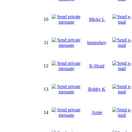
10
Micke L
11
bengofury
12
K-Head
13
Bobby K
14
Arnie