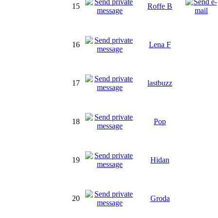
15
Roffe B
16
Lena F
17
lastbuzz
18
Pop
19
Hidan
20
Groda