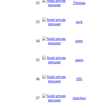
32
Thomas
33
awk
34
peter
35
janen
36
HH
37
emwkeo