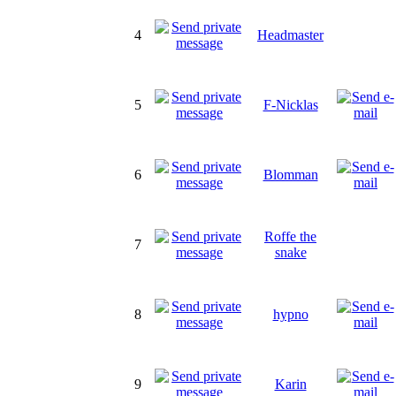
4
Headmaster
5
F-Nicklas
6
Blomman
Roffe the
7
snake
8
hypno
9
Karin