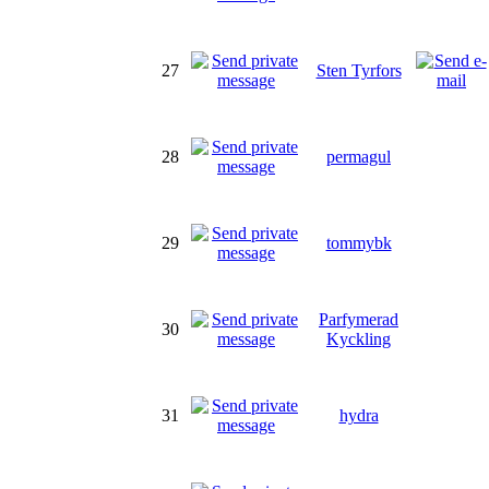
27
Sten Tyrfors
28
permagul
29
tommybk
Parfymerad
30
Kyckling
31
hydra