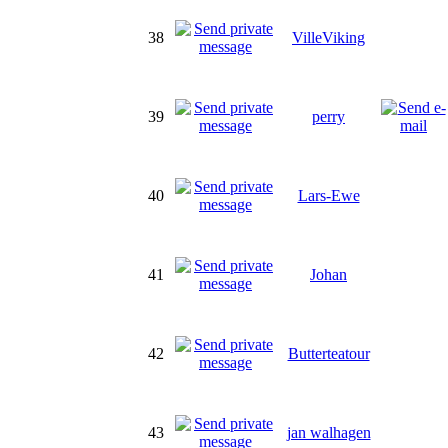
38
VilleViking
39
perry
40
Lars-Ewe
41
Johan
42
Butterteatour
43
jan walhagen