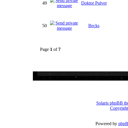
49
Doktor Pulver
50
Becks
Page
1
of
7
Solaris phpBB th
Copyright
Powered by
php