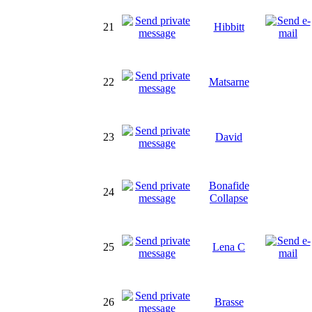
21
Hibbitt
22
Matsarne
23
David
Bonafide
24
Collapse
25
Lena C
26
Brasse