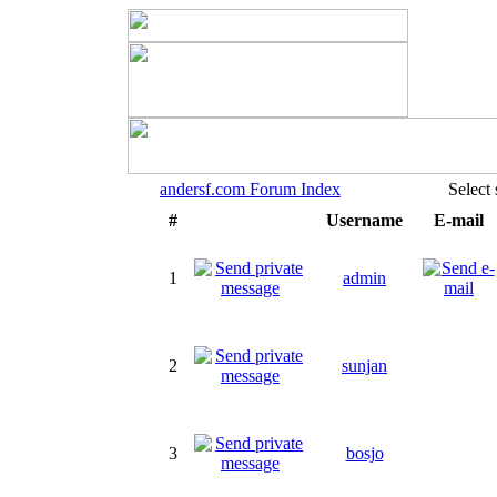
andersf.com Forum Index
Select
#
Username
E-mail
1
admin
2
sunjan
3
bosjo