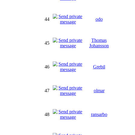
44
odo
Thomas
45
Johansson
46
Grebil
47
olmar
48
ransarbo