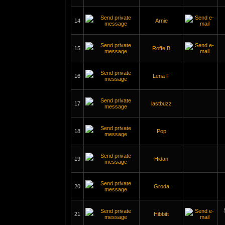
14
Arnie
15
Roffe B
16
Lena F
17
lastbuzz
18
Pop
19
Hidan
20
Groda
21
Hibbitt