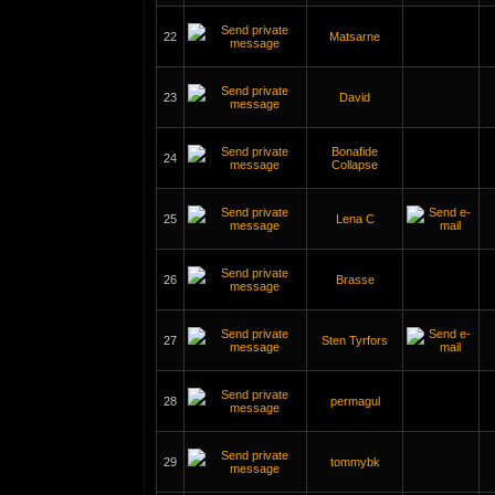
22
Matsarne
23
David
Bonafide
24
Collapse
25
Lena C
26
Brasse
27
Sten Tyrfors
28
permagul
29
tommybk