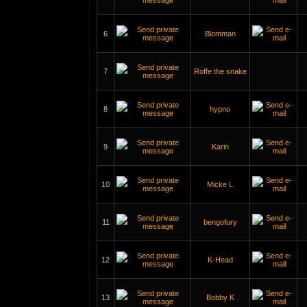
6
Blomman
7
Roffe the snake
8
hypno
9
Karin
10
Micke L
11
bengofury
12
K-Head
13
Bobby K