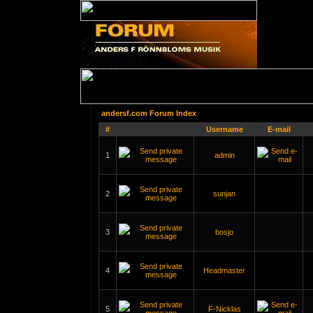
andersf.com Forum Index
#
Username
E-mail
1
admin
2
sunjan
3
bosjo
4
Headmaster
5
F-Nicklas