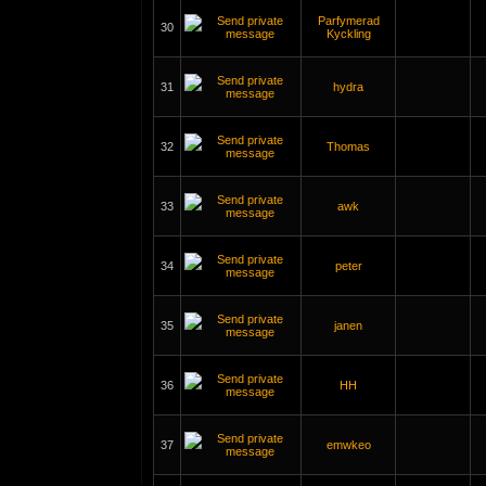
Parfymerad
30
Kyckling
31
hydra
32
Thomas
33
awk
34
peter
35
janen
36
HH
37
emwkeo