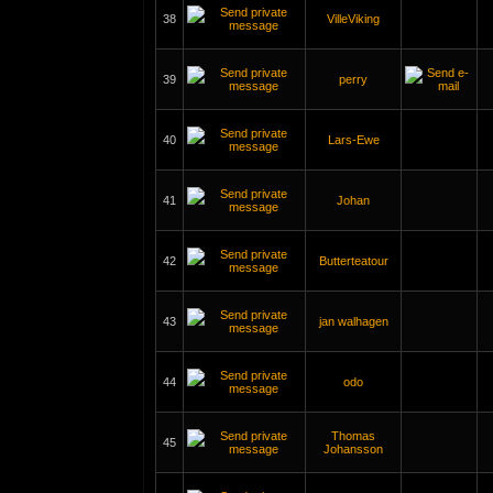
38
VilleViking
39
perry
40
Lars-Ewe
41
Johan
42
Butterteatour
43
jan walhagen
44
odo
Thomas
45
Johansson