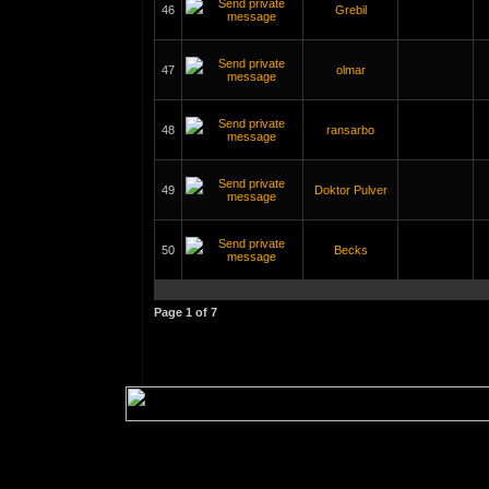
46
Grebil
47
olmar
48
ransarbo
49
Doktor Pulver
50
Becks
Page
1
of
7