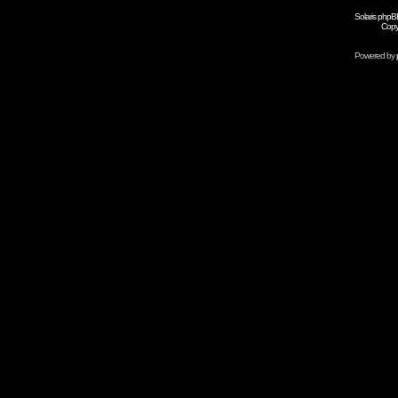
Solaris phpB
Copy
Powered by