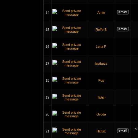
14
Arnie
15
Roffe B
16
Lena F
17
lastbuzz
18
Pop
19
Hidan
20
Groda
S
21
Hibbitt