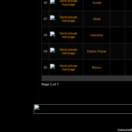
46
Grebil
47
olmar
48
ransarbo
49
Doktor Pulver
50
Becks
Page
1
of
7
Solaris phpB