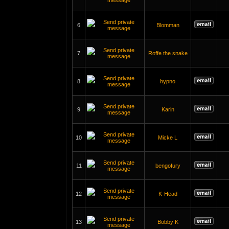
6
Blomman
7
Roffe the snake
8
hypno
9
Karin
10
Micke L
11
bengofury
12
K-Head
13
Bobby K