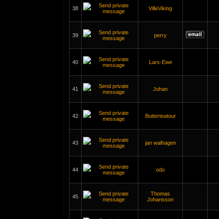
38
VilleViking
39
perry
40
Lars-Ewe
41
Johan
42
Butterteatour
43
jan walhagen
44
odo
Thomas
45
Johansson