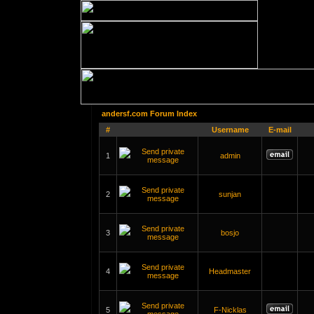
andersf.com Forum Index
#
Username
E-mail
1
admin
2
sunjan
3
bosjo
4
Headmaster
5
F-Nicklas