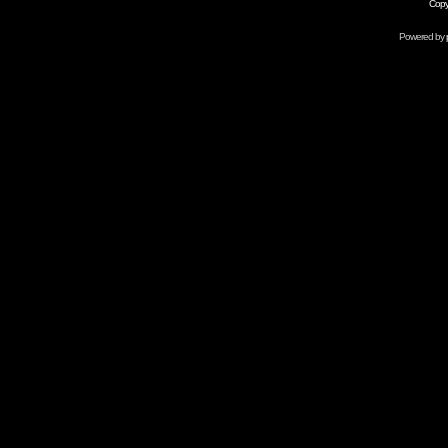
Copy
Powered by