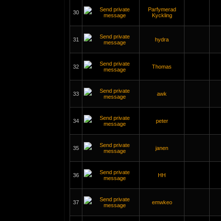
Parfymerad
30
Kyckling
31
hydra
32
Thomas
33
awk
34
peter
35
janen
36
HH
37
emwkeo