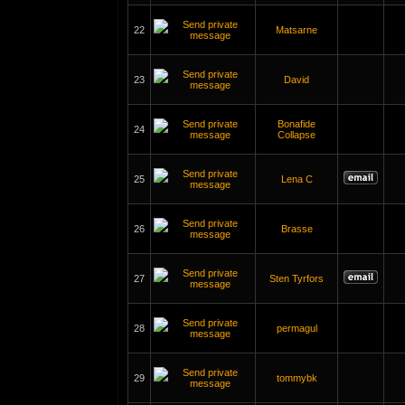
22
Matsarne
23
David
Bonafide
24
Collapse
25
Lena C
26
Brasse
27
Sten Tyrfors
28
permagul
29
tommybk