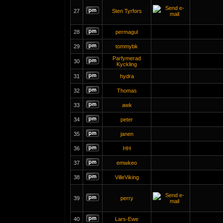
27
Sten Tyrfors
28
permagul
29
tommybk
Parfymerad
30
Kyckling
31
hydra
32
Thomas
33
awk
34
peter
35
janen
36
HH
37
emwkeo
38
VilleViking
39
perry
40
Lars-Ewe