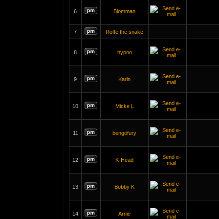
6
Blomman
7
Roffe the snake
8
hypno
9
Karin
10
Micke L
11
bengofury
12
K-Head
13
Bobby K
14
Arnie