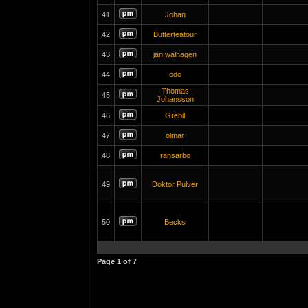
41
Johan
42
Butterteatour
43
jan walhagen
44
odo
Thomas
45
Johansson
46
Grebil
47
olmar
48
ransarbo
49
Doktor Pulver
50
Becks
Page
1
of
7