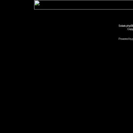
Solaris phpB
Copy
Powered by