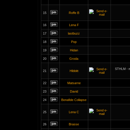
15
Roffe B
16
Lena F
17
lastbuzz
18
Pop
19
Hidan
20
Groda
STHLM - m
21
Hibbitt
22
Matsarne
23
David
24
Bonafide Collapse
25
Lena C
26
Brasse