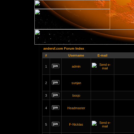
andersf.com Forum Index
#
Username
E-mail
1
admin
2
sunjan
3
bosjo
4
Headmaster
5
F-Nicklas