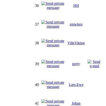
36
HH
37
emwkeo
38
VilleViking
39
perry
40
Lars-Ewe
41
Johan