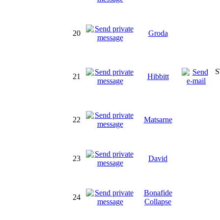
20
Groda
S
21
Hibbitt
22
Matsarne
23
David
Bonafide
24
Collapse