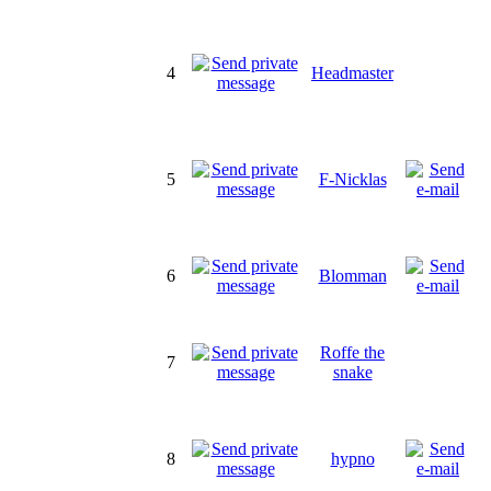
4
Headmaster
5
F-Nicklas
6
Blomman
Roffe the
7
snake
8
hypno