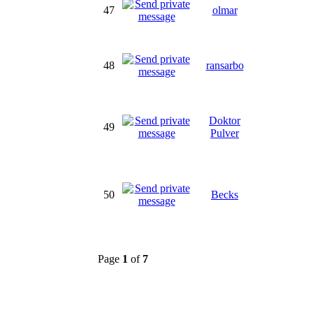
47
olmar
48
ransarbo
Doktor
49
Pulver
50
Becks
Page
1
of
7