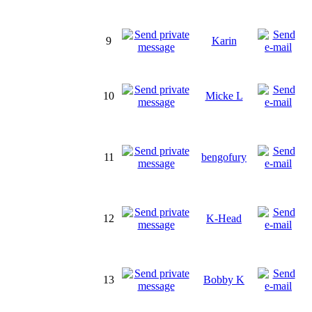
9
Karin
10
Micke L
11
bengofury
12
K-Head
13
Bobby K