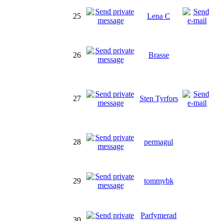
25
Lena C
26
Brasse
27
Sten Tyrfors
28
permagul
29
tommybk
Parfymerad
30