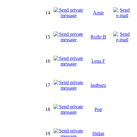
14
Arnie
15
Roffe B
16
Lena F
17
lastbuzz
18
Pop
19
Hidan