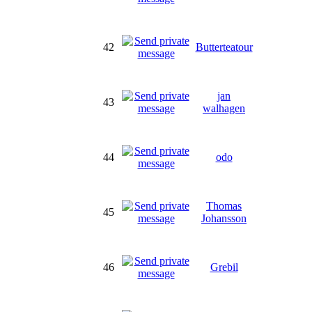
42
Butterteatour
jan
43
walhagen
44
odo
Thomas
45
Johansson
46
Grebil