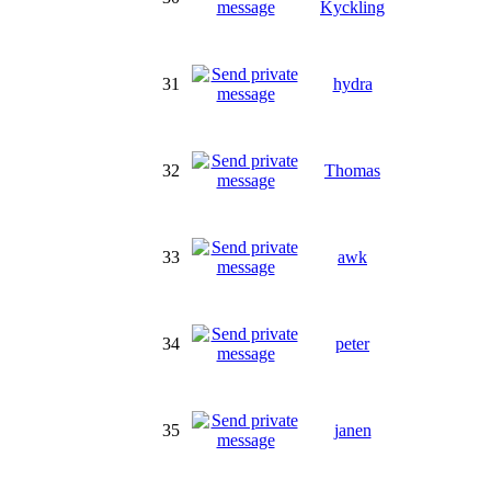
Kyckling
31
hydra
32
Thomas
33
awk
34
peter
35
janen