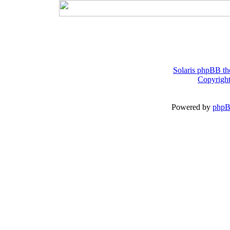
Solaris phpBB th
Copyright
Powered by
php