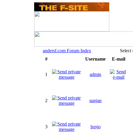
andersf.com Forum Index
Select
#
Username
E-mail
1
admin
2
sunjan
3
bosjo