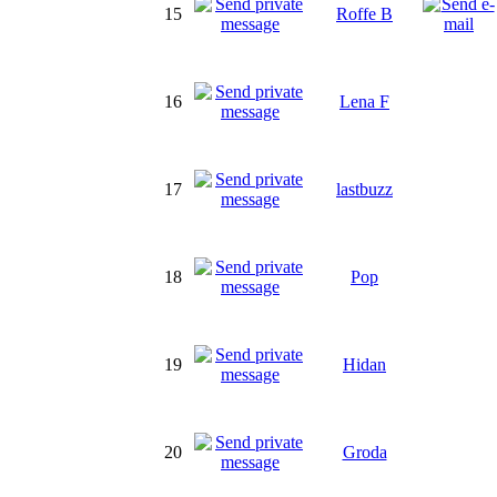
15
Roffe B
16
Lena F
17
lastbuzz
18
Pop
19
Hidan
20
Groda