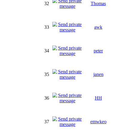
32
Thomas
33
awk
34
peter
35
janen
36
HH
37
emwkeo