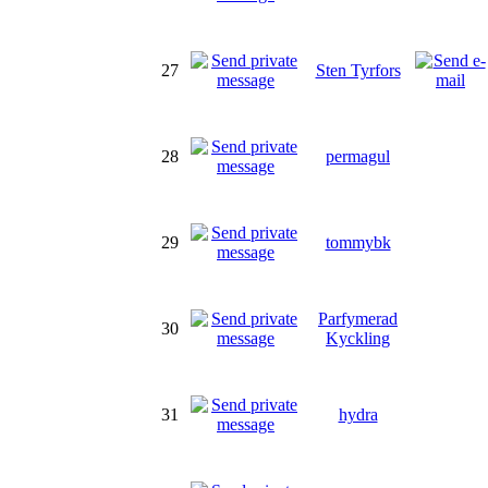
27
Sten Tyrfors
28
permagul
29
tommybk
Parfymerad
30
Kyckling
31
hydra