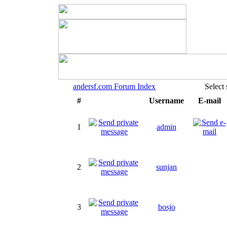
andersf.com Forum Index
Select
#
Username
E-mail
1
admin
2
sunjan
3
bosjo