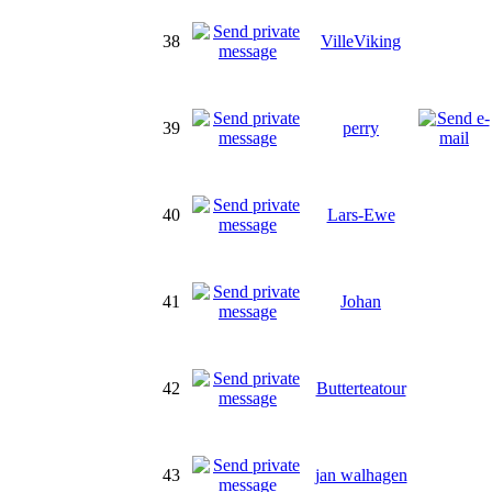
38
VilleViking
39
perry
40
Lars-Ewe
41
Johan
42
Butterteatour
43
jan walhagen