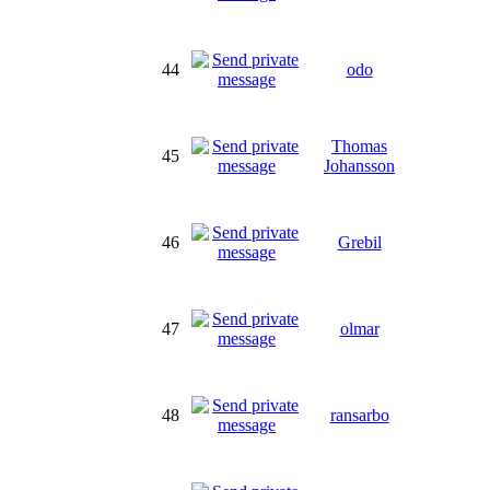
44
odo
Thomas
45
Johansson
46
Grebil
47
olmar
48
ransarbo