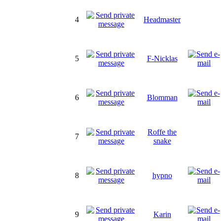
4
Headmaster
5
F-Nicklas
6
Blomman
Roffe the
7
snake
8
hypno
9
Karin