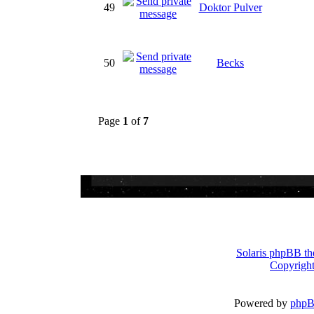
49
Doktor Pulver
50
Becks
Page
1
of
7
Solaris phpBB th
Copyright
Powered by
php