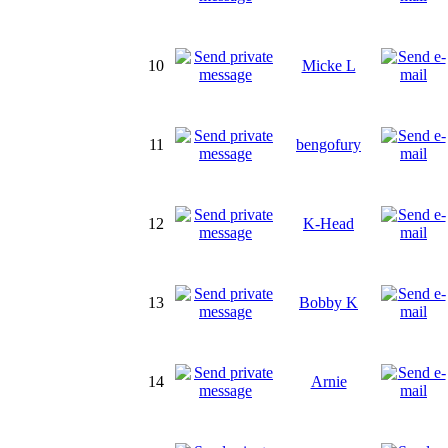
10
Micke L
11
bengofury
12
K-Head
13
Bobby K
14
Arnie