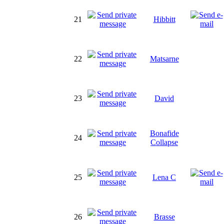
21
Hibbitt
22
Matsarne
23
David
Bonafide
24
Collapse
25
Lena C
26
Brasse