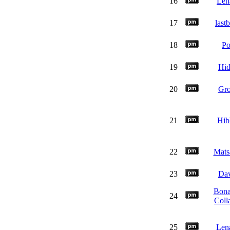
16
Len
17
last
18
P
19
Hi
20
Gr
21
Hibb
22
Mats
23
Da
Bona
24
Coll
25
Len