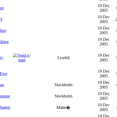
19 Dec
en
2005
19 Dec
H
2005
19 Dec
keo
2005
19 Dec
iking
2005
19 Dec
ry
Lysekil
2005
19 Dec
-Ewe
2005
19 Dec
han
Stockholm
2005
19 Dec
eatour
Stockholm
2005
19 Dec
lhagen
Malm�
2005
19 Dec