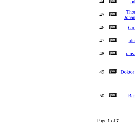
44
o
Tho
45
Joha
46
Gre
47
ol
48
rans
49
Doktor 
50
Be
Page
1
of
7