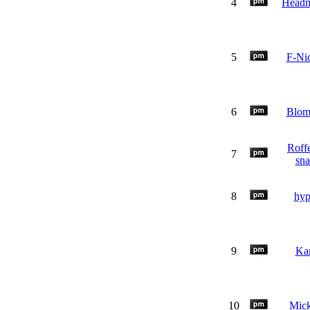
4
Headm
5
F-Nic
6
Blo
Roffe
7
sn
8
hy
9
Ka
10
Mic