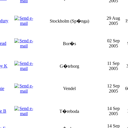
2005
29 Aug
ofury
1
Stockholm (Sp�nga)
2005
02 Sep
ead
Bor�s
2005
11 Sep
by K
G�teborg
2005
12 Sep
nie
Vendel
6
2005
14 Sep
fe B
T�reboda
2005
14 Sep