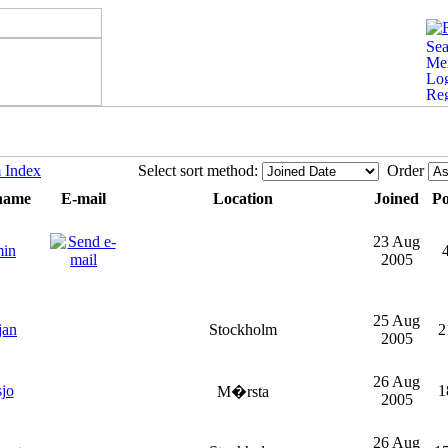
 Index
Select sort method:
Order
name
E-mail
Location
Joined
Po
23 Aug
min
2005
25 Aug
jan
Stockholm
2
2005
26 Aug
jo
1
M�rsta
2005
26 Aug