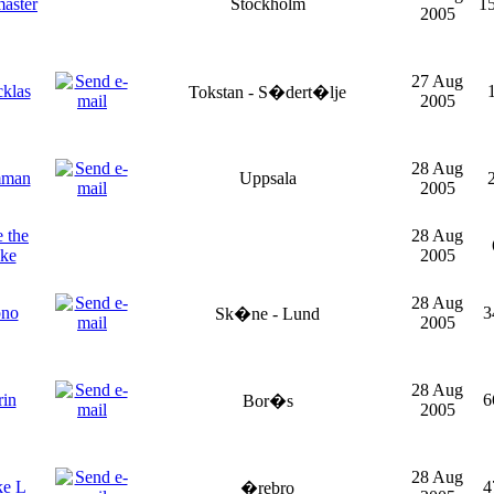
aster
Stockholm
1
2005
27 Aug
klas
Tokstan - S�dert�lje
2005
28 Aug
mman
Uppsala
2005
 the
28 Aug
ake
2005
28 Aug
pno
3
Sk�ne - Lund
2005
28 Aug
rin
6
Bor�s
2005
28 Aug
ke L
4
�rebro