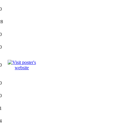
0
28
0
0
0
0
0
1
4