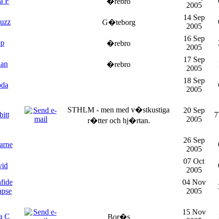
a F
�rebro
2005
14 Sep
buzz
G�teborg
2005
16 Sep
op
�rebro
2005
17 Sep
dan
�rebro
2005
18 Sep
oda
2005
STHLM - men med v�stkustiga
20 Sep
itt
7
2005
r�tter och hj�rtan.
26 Sep
arne
2005
07 Oct
vid
2005
fide
04 Nov
apse
2005
15 Nov
a C
Bor�s