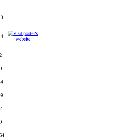
13
34
2
0
44
99
2
0
64