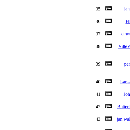
35
jan
36
H
37
emw
38
VilleV
39
per
40
Lars
41
Jo
42
Buttert
43
jan wa