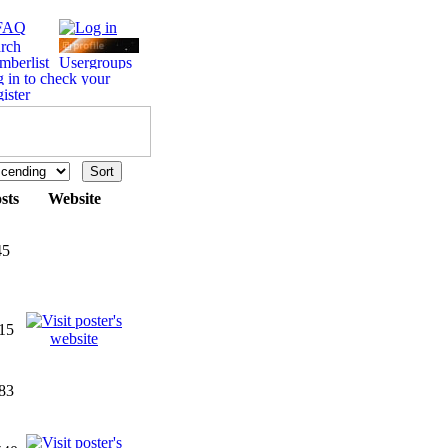
sts
Website
45
15
83