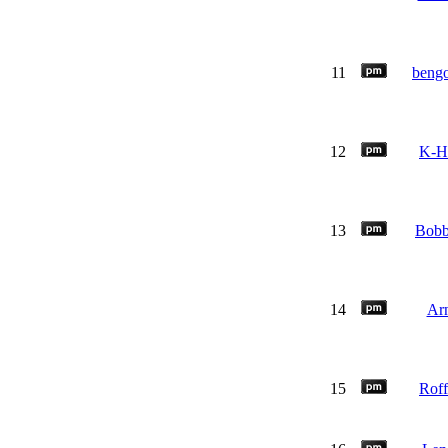
11
beng
12
K-H
13
Bob
14
Ar
15
Rof