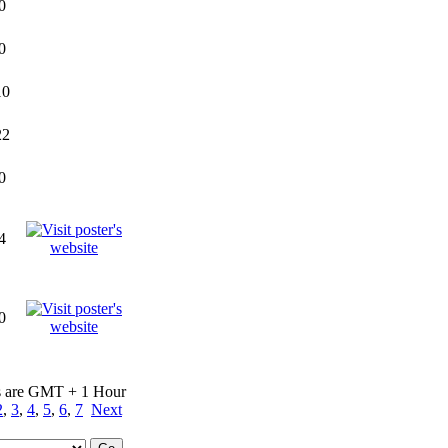
0
0
10
22
0
4
0
s are GMT + 1 Hour
2
,
3
,
4
,
5
,
6
,
7
Next