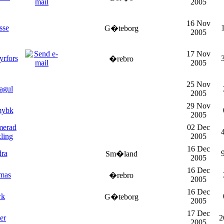
2005
16 Nov
sse
G�teborg
2005
17 Nov
yrfors
�rebro
2005
25 Nov
agul
2005
29 Nov
mybk
2005
merad
02 Dec
ling
2005
16 Dec
dra
Sm�land
2005
16 Dec
mas
�rebro
2005
16 Dec
wk
G�teborg
2005
17 Dec
er
2
2005