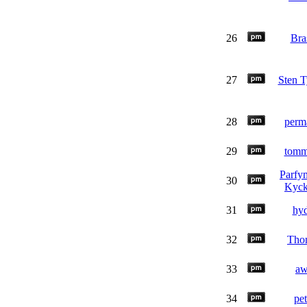
26
Bra
27
Sten T
28
perm
29
tom
Parfy
30
Kyck
31
hy
32
Tho
33
a
34
pet