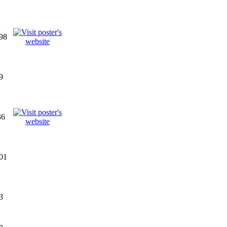
98
9
36
01
3