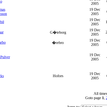
do
2005
mas
19 Dec
nsson
2005
19 Dec
bil
2005
19 Dec
mar
G�teborg
2005
19 Dec
arbo
�rebro
2005
19 Dec
Pulver
2005
19 Dec
cks
Hofors
2005
All time
Goto page
1
,
Jump to: