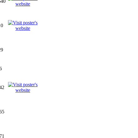
540
10
29
6
42
65
71