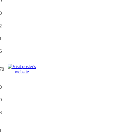
0
0
2
1
6
70
0
0
3
1