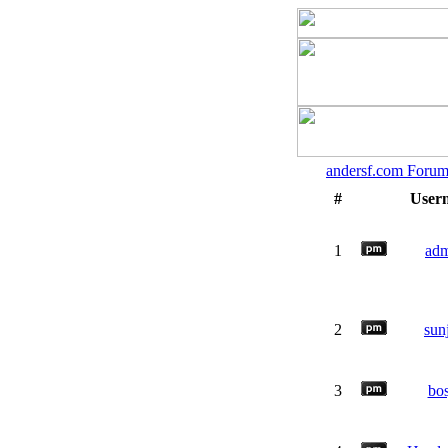
andersf.com Forum
#
User
1
ad
2
sun
3
bos