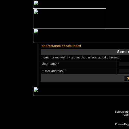
andersf.com Forum Index
Send 
Items marked with a * are required unless stated otherwise.
Username: *
E-mail address: *
Solaris phpB
Copy
Powered by