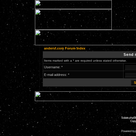
andersf.com Forum Index
Send 
Items marked with a * are required unless stated otherwise.
Username: *
E-mail address: *
Solaris phpB
Copy
Powered by