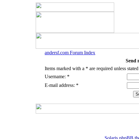
andersf.com Forum Index
Send 
Items marked with a * are required unless stated
Username: *
E-mail address: *
Solaris phpBB th