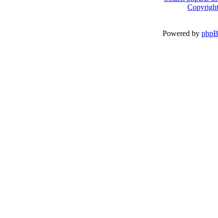
Copyright
Powered by
php