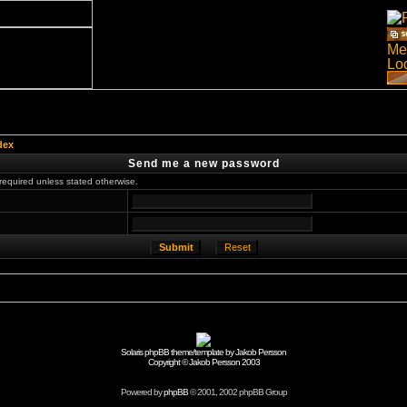
dex
Send me a new password
required unless stated otherwise.
Solaris phpBB theme/template by Jakob Persson
Copyright © Jakob Persson 2003
Powered by
phpBB
© 2001, 2002 phpBB Group