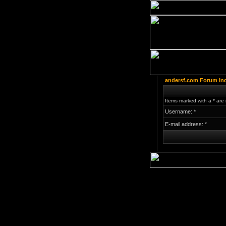
andersf.com Forum In
Items marked with a * are 
Username: *
E-mail address: *