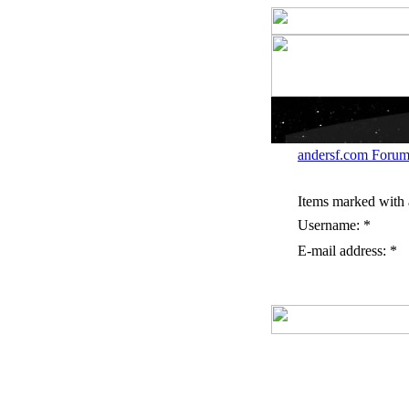
andersf.com Forum
Items marked with a
Username: *
E-mail address: *