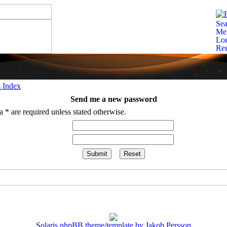
 Index
Send me a new password
 * are required unless stated otherwise.
Solaris phpBB theme/template by Jakob Persson