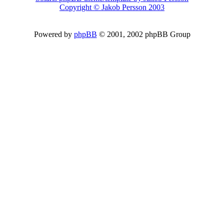
Copyright © Jakob Persson 2003
Powered by
phpBB
© 2001, 2002 phpBB Group