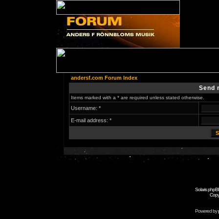
andersf.com Forum Index
Send 
Items marked with a * are required unless stated otherwise.
Username: *
E-mail address: *
Solaris phpB
Copy
Powered by