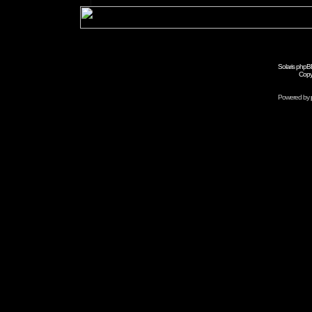
Solaris phpB
Copy
Powered by