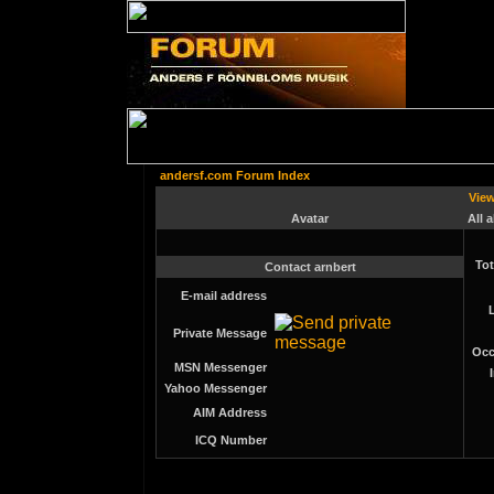
andersf.com Forum Index
View
Avatar
All 
Tot
Contact arnbert
E-mail address
Private Message
Occ
MSN Messenger
Yahoo Messenger
AIM Address
ICQ Number