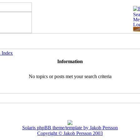
 Index
Information
No topics or posts met your search criteria
Solaris phpBB theme/template by Jakob Persson
Copyright © Jakob Persson 2003