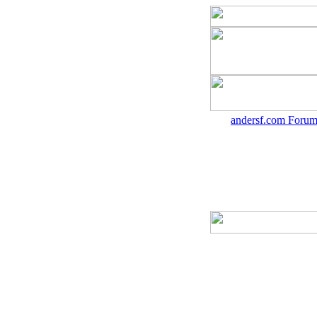
andersf.com Forum