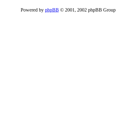
Powered by
phpBB
© 2001, 2002 phpBB Group